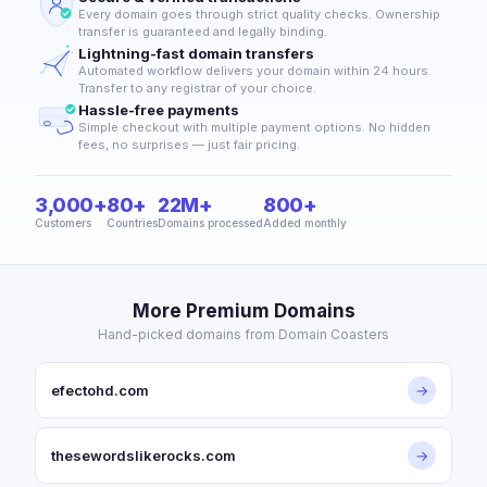
Every domain goes through strict quality checks. Ownership
transfer is guaranteed and legally binding.
Lightning-fast domain transfers
Automated workflow delivers your domain within 24 hours.
Transfer to any registrar of your choice.
Hassle-free payments
Simple checkout with multiple payment options. No hidden
fees, no surprises — just fair pricing.
3,000+
80+
22M+
800+
Customers
Countries
Domains processed
Added monthly
More Premium Domains
Hand-picked domains from Domain Coasters
efectohd.com
→
thesewordslikerocks.com
→