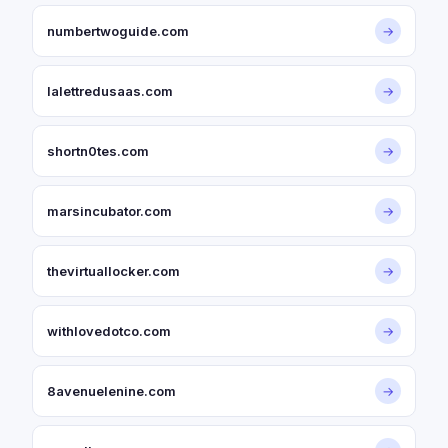
numbertwoguide.com
→
lalettredusaas.com
→
shortn0tes.com
→
marsincubator.com
→
thevirtuallocker.com
→
withlovedotco.com
→
8avenuelenine.com
→