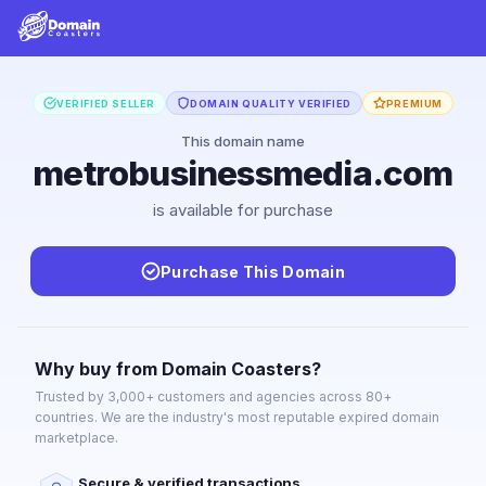
VERIFIED SELLER
DOMAIN QUALITY VERIFIED
PREMIUM
This domain name
metrobusinessmedia.com
is available for purchase
Purchase This Domain
Why buy from Domain Coasters?
Trusted by 3,000+ customers and agencies across 80+
countries. We are the industry's most reputable expired domain
marketplace.
Secure & verified transactions